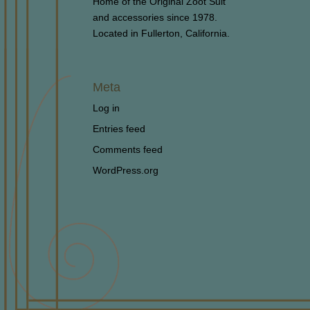
Home of the Original Zoot Suit
and accessories since 1978.
Located in Fullerton, California.
Meta
Log in
Entries feed
Comments feed
WordPress.org