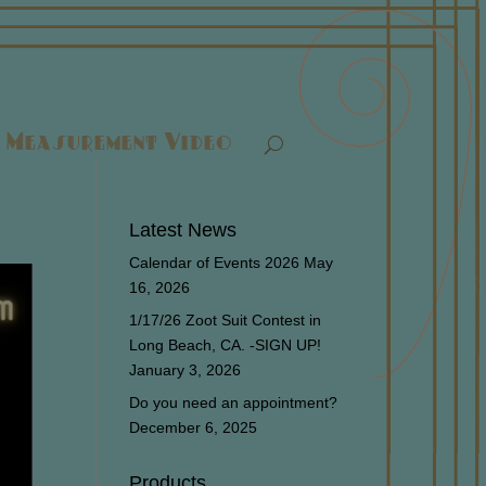
Measurement Video
Latest News
Calendar of Events 2026
May
16, 2026
1/17/26 Zoot Suit Contest in
Long Beach, CA. -SIGN UP!
January 3, 2026
Do you need an appointment?
December 6, 2025
Products