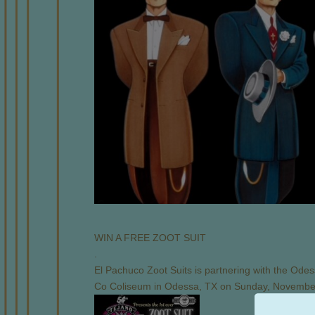
WIN A FREE ZOOT SUIT
.
El Pachuco Zoot Suits is partnering with the Odess
Co Coliseum in Odessa, TX on Sunday, Novembe