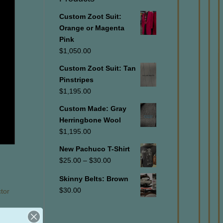
Custom Zoot Suit:
Orange or Magenta
Pink
$
1,050.00
Custom Zoot Suit: Tan
Pinstripes
$
1,195.00
Custom Made: Gray
Herringbone Wool
$
1,195.00
New Pachuco T-Shirt
Price
$
25.00
–
$
30.00
range:
Skinny Belts: Brown
$25.00
$
30.00
ctor
through
$30.00