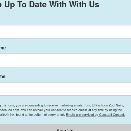
 Up To Date With With Us
ame
 9, 2025
ame
to
elpachucozootsuits@gmail.com
with the subject line “Odessa Texas
ing: 1. Name 2. Address 3. Telephone number. There are only 18 spots
mation email if you made it to the top 18
g this form, you are consenting to receive marketing emails from: El Pachuco Zoot Suits,
NT AND ON STAGE TO ENTER THE CONTEST! There will only be O
lpachuco.com. You can revoke your consent to receive emails at any time by using the
ibe® link, found at the bottom of every email.
Emails are serviced by Constant Contact.
from El Pachuco Zoot Suits. Winner will be chosen by the audience. 
Sign Up!