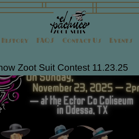
History
FAQS
Contact Us
Events
ow Zoot Suit Contest 11.23.25