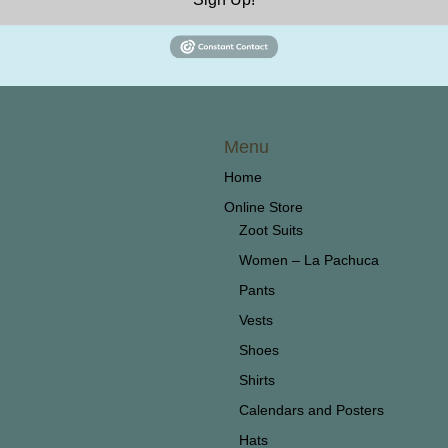
Menu
Home
Online Store
Zoot Suits
Women – La Pachuca
Pants
Vests
Shoes
Shirts
Calendars and Posters
Hats