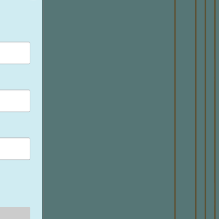
NE
Make