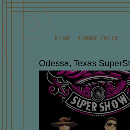
Home
Online Store
Odessa, Texas SuperSh