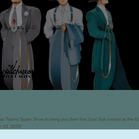
a Tejano Super Show to bring you their first Zoot Suit contest at the E
r 23, 2025!