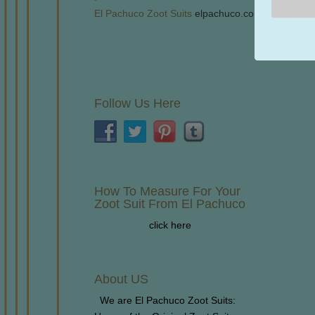
El Pachuco Zoot Suits
elpachuco.com
Follow Us Here
How To Measure For Your
Zoot Suit From El Pachuco
click here
About US
We are El Pachuco Zoot Suits: