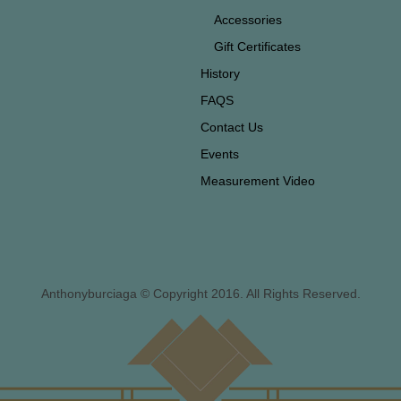
Accessories
Gift Certificates
History
FAQS
Contact Us
Events
Measurement Video
Anthonyburciaga © Copyright 2016. All Rights Reserved.