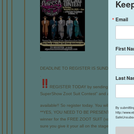
Keep
Email
First N
.
DEADLINE TO REGISTER IS SUNDAY, November
.
Last N
REGISTER TODAY by sending us an email 
SuperShow Zoot Suit Contest” and add the follow
available!! So register today. You will get a confir
By submittin
**YES, YOU NEED TO BE PRESENT AT THE EVE
http://www.e
SafeUnsubscr
winner for the FREE ZOOT SUIT (valued at $495) 
sure you give it your all on the stage!**
.