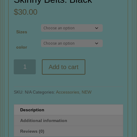
$
30.00
Sizes
color
Skinny
Add to cart
Belts:
Black
quantity
SKU:
N/A
Categories:
Accessories
,
NEW
Description
Additional information
Reviews (0)