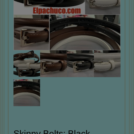
Skinny Belts: Black