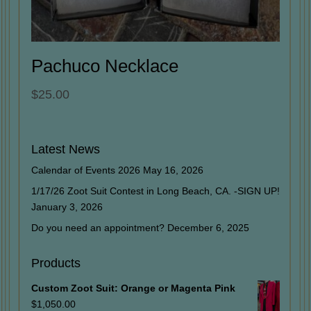
Pachuco Necklace
$
25.00
Latest News
Calendar of Events 2026
May 16, 2026
1/17/26 Zoot Suit Contest in Long Beach, CA. -SIGN UP!
January 3, 2026
Do you need an appointment?
December 6, 2025
Products
Custom Zoot Suit: Orange or Magenta Pink
$
1,050.00