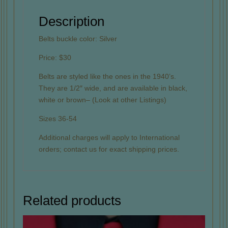
Description
Belts buckle color: Silver
Price: $30
Belts are styled like the ones in the 1940’s.
They are 1/2″ wide, and are available in black,
white or brown– (Look at other Listings)
Sizes 36-54
Additional charges will apply to International
orders; contact us for exact shipping prices.
Related products