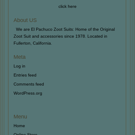
click here
About US
We are El Pachuco Zoot Suits: Home of the Original
Zoot Suit and accessories since 1978. Located in
Fullerton, California.
Meta
Log in
Entries feed
Comments feed
WordPress.org
Menu
Home
Online Store