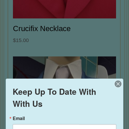
Crucifix Necklace
$
15.00
Keep Up To Date With
With Us
Email