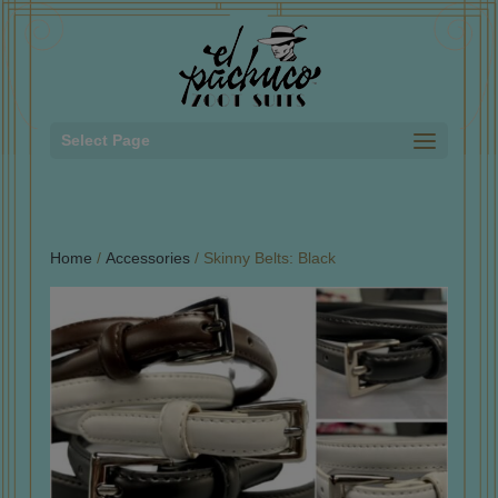
Select Page
Home
/
Accessories
/ Skinny Belts: Black