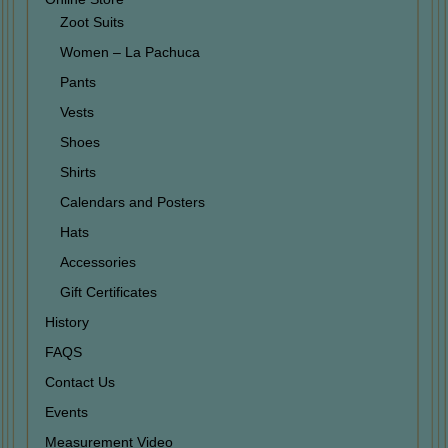
Zoot Suits
Women – La Pachuca
Pants
Vests
Shoes
Shirts
Calendars and Posters
Hats
Accessories
Gift Certificates
History
FAQS
Contact Us
Events
Measurement Video