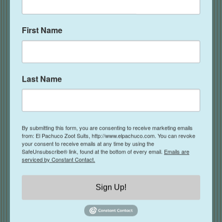
First Name
Last Name
By submitting this form, you are consenting to receive marketing emails
from: El Pachuco Zoot Suits, http://www.elpachuco.com. You can revoke
your consent to receive emails at any time by using the
SafeUnsubscribe® link, found at the bottom of every email.
Emails are
OG Pachuco Tie- Rose
serviced by Constant Contact.
$
39.00
Sign Up!