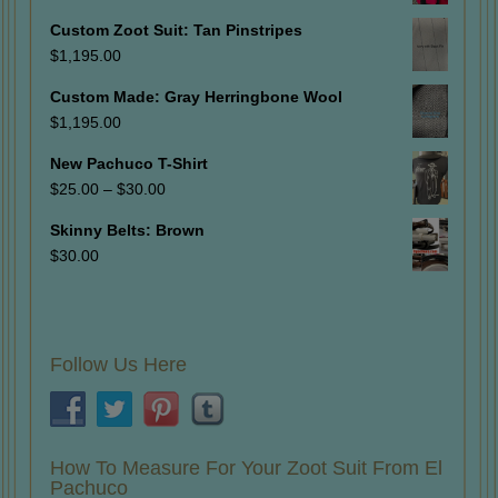
Custom Zoot Suit: Tan Pinstripes
$
1,195.00
Custom Made: Gray Herringbone Wool
$
1,195.00
New Pachuco T-Shirt
Price
$
25.00
–
$
30.00
range:
Skinny Belts: Brown
$25.00
$
30.00
through
$30.00
Follow Us Here
How To Measure For Your Zoot Suit From El
Pachuco