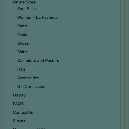
Online Store
Zoot Suits
Women – La Pachuca
Pants
Vests
Shoes
Shirts
Calendars and Posters
Hats
Accessories
Gift Certificates
History
FAQS
Contact Us
Events