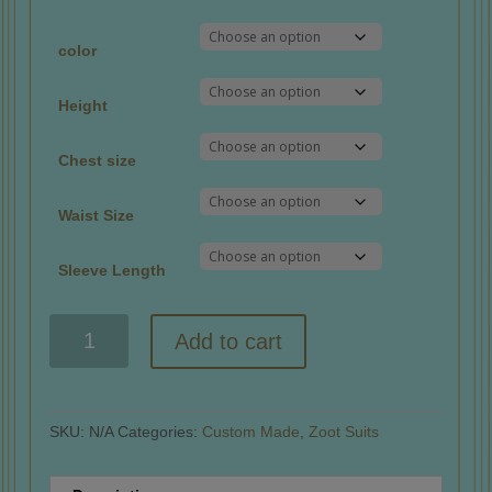
color
Height
Chest size
Waist Size
Sleeve Length
Custom
Add to cart
Made:
Pinstripes
quantity
SKU:
N/A
Categories:
Custom Made
,
Zoot Suits