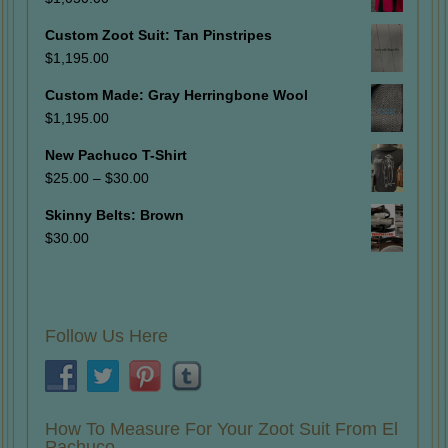
Custom Zoot Suit: Tan Pinstripes
$
1,195.00
Custom Made: Gray Herringbone Wool
$
1,195.00
New Pachuco T-Shirt
Price
$
25.00
–
$
30.00
range:
Skinny Belts: Brown
$25.00
$
30.00
through
$30.00
Follow Us Here
How To Measure For Your Zoot Suit From El
Pachuco