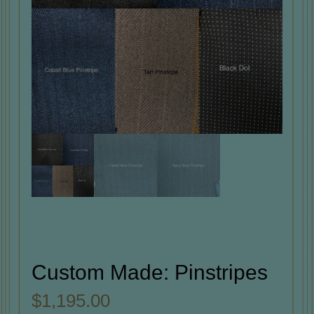
Custom Made: Pinstripes
$
1,195.00