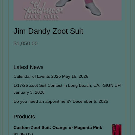
Jim Dandy Zoot Suit
$
1,050.00
Latest News
Calendar of Events 2026
May 16, 2026
1/17/26 Zoot Suit Contest in Long Beach, CA. -SIGN UP!
January 3, 2026
Do you need an appointment?
December 6, 2025
Products
Custom Zoot Suit: Orange or Magenta Pink
$
1,050.00