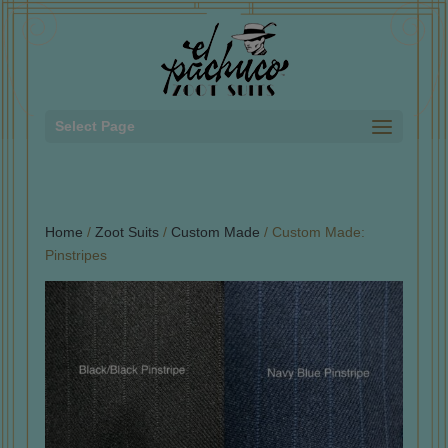
Select Page
Home
/
Zoot Suits
/
Custom Made
/ Custom Made:
Pinstripes