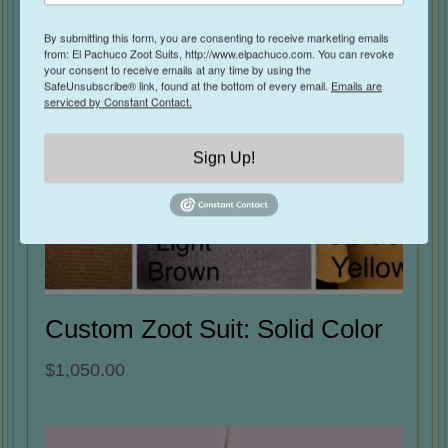
By submitting this form, you are consenting to receive marketing emails
from: El Pachuco Zoot Suits, http://www.elpachuco.com. You can revoke
your consent to receive emails at any time by using the
SafeUnsubscribe® link, found at the bottom of every email.
Emails are
serviced by Constant Contact.
Sign Up!
Custom Zoot Suit: Solid Color
$
1,050.00