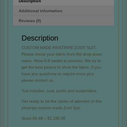
Description
Additional information
Reviews (0)
Description
CUSTOM MADE PINSTRIPE ZOOT SUIT:
Please chose your fabric from the drop down
menu. Allow 6-8 weeks to process. We try to
get the best picture to show the fabric, if you
have any questions or require more pics
please contact us.
Suit includes: coat, pants and suspenders.
Get ready to be the center of attention in this
pinstripe custom made Zoot Suit.
Sizes 34-48 – $1,195.00