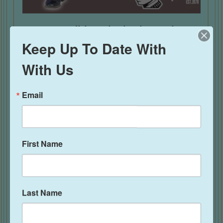
New Traditional Black Pachuco
Suit
Keep Up To Date With
With Us
Rated
$
495.00
5.00
out of 5
Email
First Name
Last Name