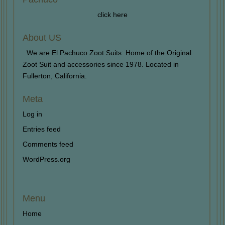
click here
About US
We are El Pachuco Zoot Suits: Home of the Original
Zoot Suit and accessories since 1978. Located in
Fullerton, California.
Meta
Log in
Entries feed
Comments feed
WordPress.org
Menu
Home