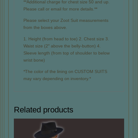
**Additional charge for chest size 50 and up.
Please call or email for more details.**
Please select your Zoot Suit measurements
from the boxes above.
1. Height (from head to toe) 2. Chest size 3.
Waist size (2″ above the belly-button) 4.
Sleeve length (from top of shoulder to below
wrist bone)
*The color of the lining on CUSTOM SUITS
may vary depending on inventory.*
Related products