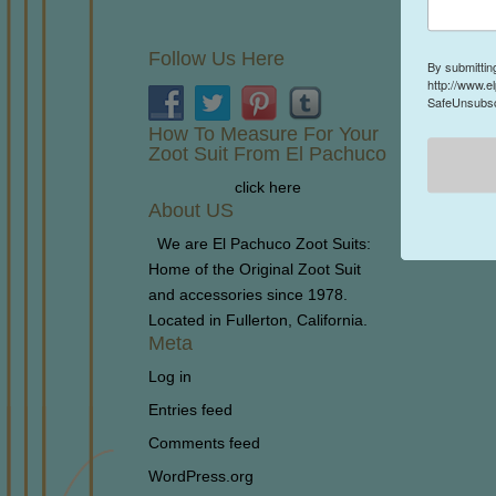
Follow Us Here
By submittin
http://www.e
SafeUnsubscr
How To Measure For Your
Zoot Suit From El Pachuco
click here
About US
We are El Pachuco Zoot Suits:
Home of the Original Zoot Suit
and accessories since 1978.
Located in Fullerton, California.
Meta
Log in
Entries feed
Comments feed
WordPress.org