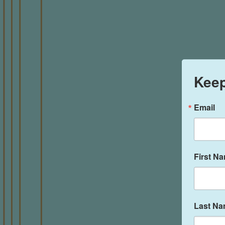
Keep
Email
First N
Last N