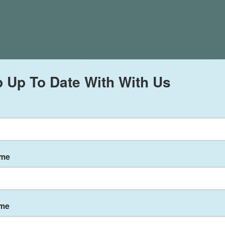
 Up To Date With With Us
ame
ame