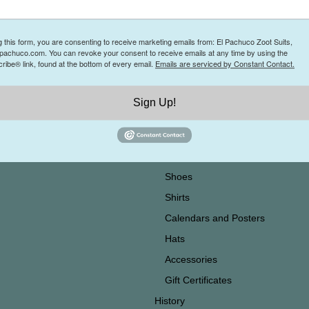
Menu
g this form, you are consenting to receive marketing emails from: El Pachuco Zoot Suits,
lpachuco.com. You can revoke your consent to receive emails at any time by using the
Home
ibe® link, found at the bottom of every email.
Emails are serviced by Constant Contact.
Online Store
Zoot Suits
Sign Up!
Women – La Pachuca
Pants
Vests
Shoes
Shirts
Calendars and Posters
Hats
Accessories
Gift Certificates
History