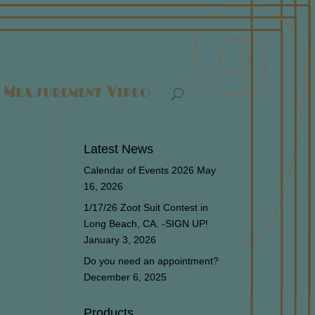
Measurement Video
Latest News
Calendar of Events 2026
May
16, 2026
1/17/26 Zoot Suit Contest in
Long Beach, CA. -SIGN UP!
January 3, 2026
Do you need an appointment?
December 6, 2025
Products