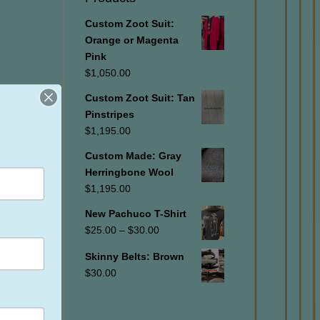
Custom Zoot Suit:
Orange or Magenta
Pink
$
1,050.00
Custom Zoot Suit: Tan
Pinstripes
$
1,195.00
Custom Made: Gray
Herringbone Wool
$
1,195.00
New Pachuco T-Shirt
Price
$
25.00
–
$
30.00
range:
Skinny Belts: Brown
$25.00
$
30.00
through
$30.00