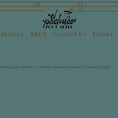
History
FAQS
Contact Us
Events
fining your search, or use the navigation above to locate the post.